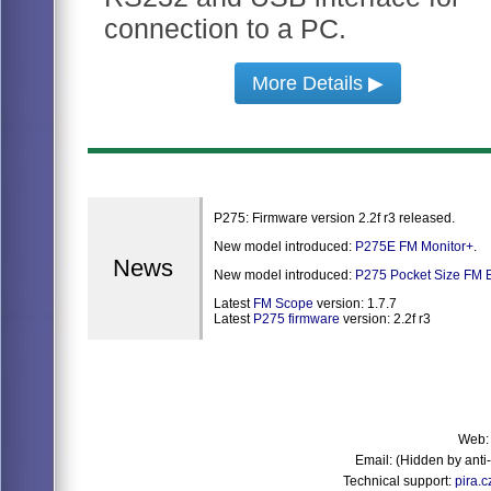
connection to a PC.
More Details ▶
P275: Firmware version 2.2f r3 released.
New model introduced:
P275E FM Monitor+
.
News
New model introduced:
P275 Pocket Size FM B
Latest
FM Scope
version: 1.7.7
Latest
P275 firmware
version: 2.2f r3
Web
Email:
(Hidden by ant
Technical support:
pira.c