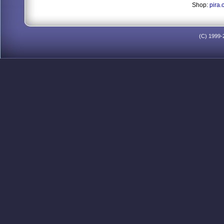
Shop:
pira.
(C) 1999-2