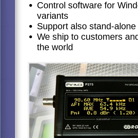
Control software for Windo
variants
Support also stand-alone
We ship to customers and 
the world