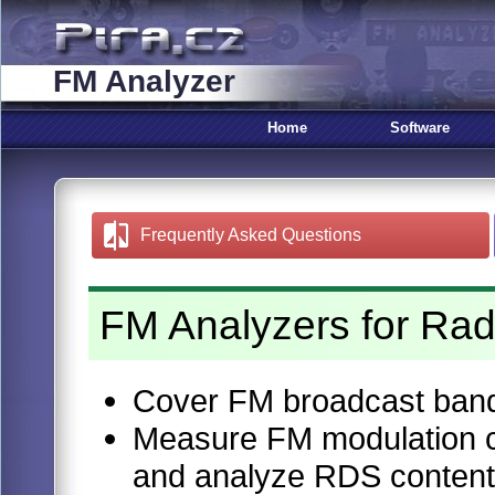
FM Analyzer
Home
Software
Frequently Asked Questions
FM Analyzers for Rad
Cover FM broadcast ban
Measure FM modulation ch
and analyze RDS content