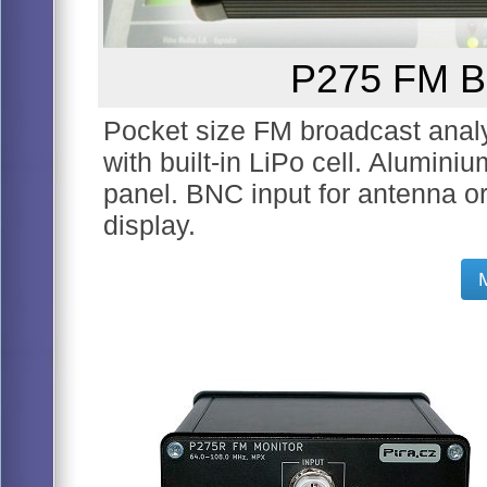
P275 FM Br
Pocket size FM broadcast analyz
with built-in LiPo cell. Alumini
panel. BNC input for antenna 
display.