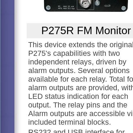
P275R FM Monitor
This device extends the origina
P275's capabilities with two
independent relays, driven by
alarm outputs. Several options
available for each relay. Total f
alarm outputs are provided, wit
LED status indication for each
output. The relay pins and the
Alarm outputs are accessible v
included terminal blocks.
RS232 and USB interface for