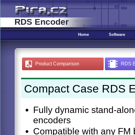
RDS Encoder
Home
Software
Product Comparison
RDS En
Compact Case RDS En
Fully dynamic stand-al
encoders
Compatible with any FM b