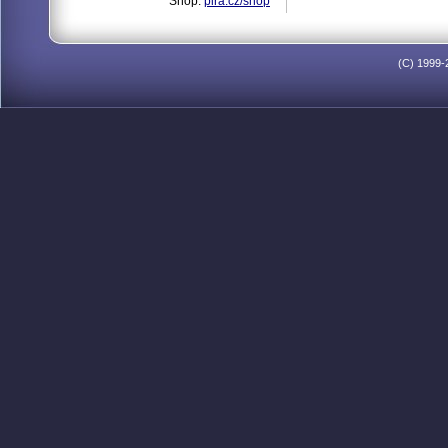
Shop:
pira.cz/shop
(C) 1999-2