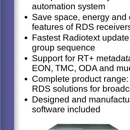
automation system
Save space, energy and c
features of RDS receiver
Fastest Radiotext update
group sequence
Support for RT+ metadata
EON, TMC, ODA and mu
Complete product range: 
RDS solutions for broadc
Designed and manufactur
software included