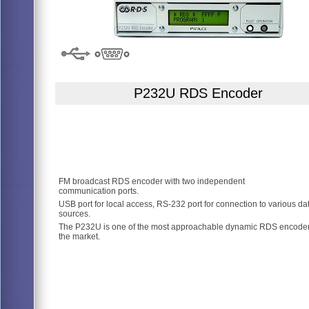
P232U RDS Encoder
FM broadcast RDS encoder with two independent
communication ports.
USB port for local access, RS-232 port for connection to various da
sources.
The P232U is one of the most approachable dynamic RDS encode
the market.