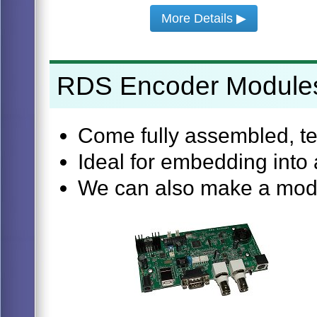
More Details ▶
RDS Encoder Module
Come fully assembled, te
Ideal for embedding into 
We can also make a modul