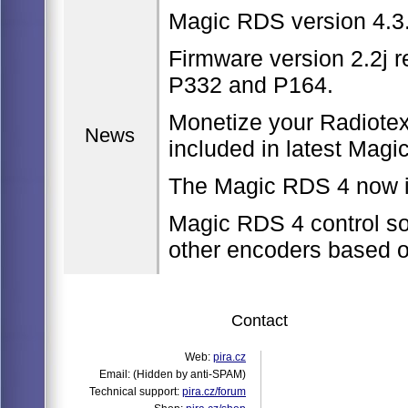
Magic RDS version 4.3.
Firmware version 2.2j r
P332 and P164.
Monetize your Radiote
News
included in latest Magi
The Magic RDS 4 now i
Magic RDS 4 control so
other encoders based 
Contact
Web:
pira.cz
Email:
(Hidden by anti-SPAM)
Technical support:
pira.cz/forum