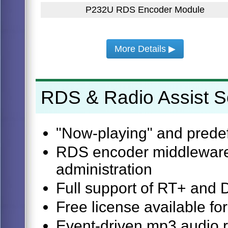
P232U RDS Encoder Module
More Details ▶
RDS & Radio Assist S
"Now-playing" and predef
RDS encoder middleware,
administration
Full support of RT+ and
Free license available fo
Event-driven mp3 audio 