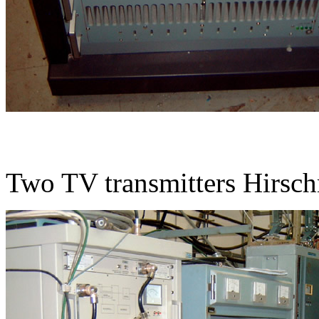
Two TV transmitters Hirs