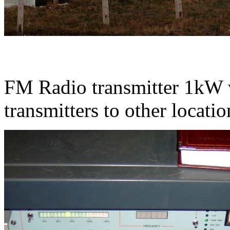
FM Radio transmitter 1kW w
transmitters to other location