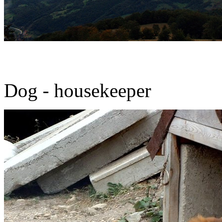
Dog - housekeeper