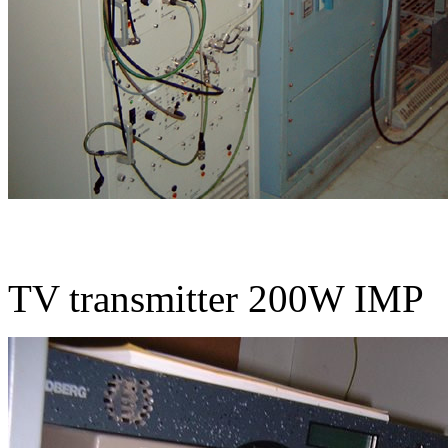
TV transmitter 200W IMP