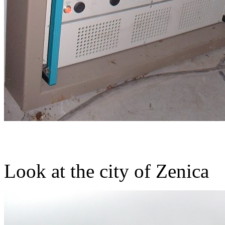
Look at the city of Zenica