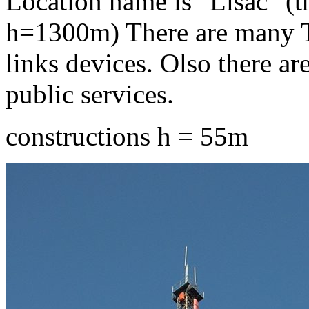
Location name is "Lisac" (t
h=1300m) There are many T
links devices. Olso there ar
public services.
constructions h = 55m