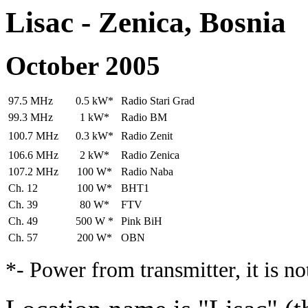
Lisac - Zenica, Bosnia
October 2005
97.5 MHz
0.5 kW*
Radio Stari Grad
99.3 MHz
1 kW*
Radio BM
100.7 MHz
0.3 kW*
Radio Zenit
106.6 MHz
2 kW*
Radio Zenica
107.2 MHz
100 W*
Radio Naba
Ch. 12
100 W*
BHT1
Ch. 39
80 W*
FTV
Ch. 49
500 W *
Pink BiH
Ch. 57
200 W*
OBN
*- Power from transmitter, it is n