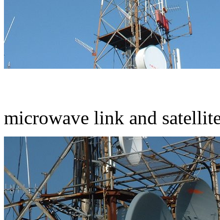
microwave link and satellit